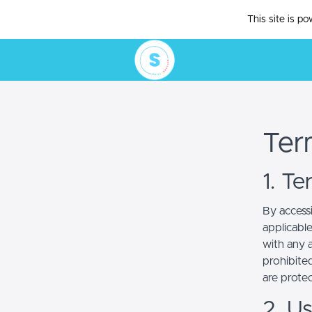
This site is p
Ter
1. T
By access
applicabl
with any a
prohibited
are prote
2. U