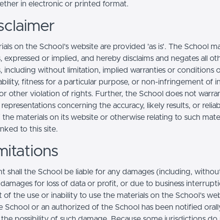
ther in electronic or printed format.
sclaimer
ials on the School’s website are provided 'as is'. The School m
, expressed or implied, and hereby disclaims and negates all ot
, including without limitation, implied warranties or conditions 
ility, fitness for a particular purpose, or non-infringement of in
r other violation of rights. Further, the School does not warra
epresentations concerning the accuracy, likely results, or reliabi
 the materials on its website or otherwise relating to such mate
inked to this site.
mitations
t shall the School be liable for any damages (including, withou
, damages for loss of data or profit, or due to business interrupt
t of the use or inability to use the materials on the School’s web
e School or an authorized of the School has been notified orally
f the possibility of such damage. Because some jurisdictions do