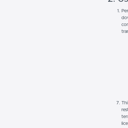
Per
dow
com
tra
Thi
res
ter
lic