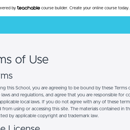
owered by
course builder. Create your online course today.
ms of Use
erms
ing this School, you are agreeing to be bound by these Terms of
e laws and regulations, and agree that you are responsible for 
pplicable local laws. If you do not agree with any of these term
 from using or accessing this site. The materials contained in t
cted by applicable copyright and trademark law.
se License