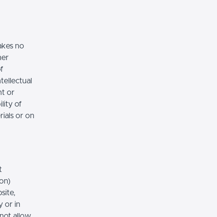
akes no
her
of
tellectual
nt or
lity of
rials or on
t
ion)
site,
 or in
 not allow