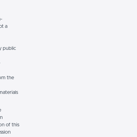
n-
ot a
y public
e
rom the
materials
e
on
n of this
ssion