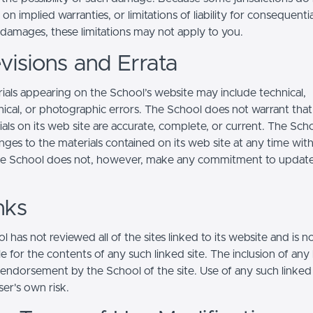
s on implied warranties, or limitations of liability for consequentia
l damages, these limitations may not apply to you.
visions and Errata
ials appearing on the School’s website may include technical,
ical, or photographic errors. The School does not warrant that
ials on its web site are accurate, complete, or current. The Sc
ges to the materials contained on its web site at any time wit
he School does not, however, make any commitment to updat
nks
 has not reviewed all of the sites linked to its website and is n
e for the contents of any such linked site. The inclusion of any 
 endorsement by the School of the site. Use of any such linked
user's own risk.