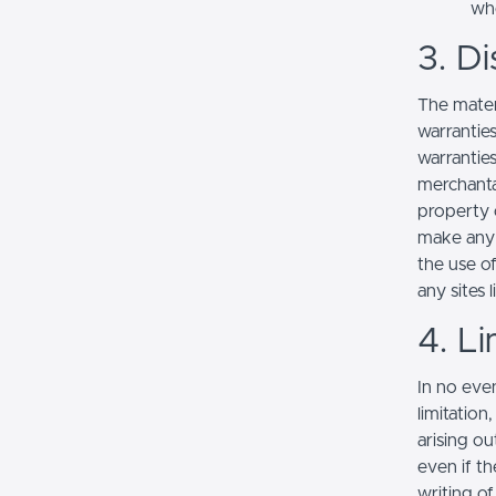
whe
3. Di
The mater
warranties
warranties
merchantab
property o
make any r
the use of
any sites l
4. Li
In no even
limitation
arising ou
even if th
writing o