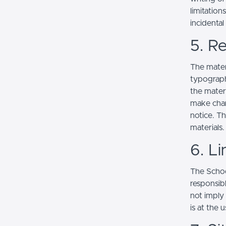
limitation
incidenta
5. Re
The mater
typograph
the mater
make chan
notice. T
materials.
6. Li
The School
responsibl
not imply
is at the 