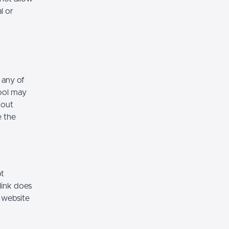
l or
 any of
hool may
hout
e the
ot
link does
 website