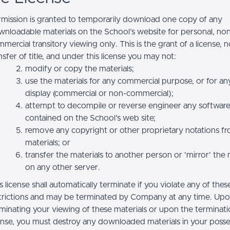
mission is granted to temporarily download one copy of any
nloadable materials on the School’s website for personal, no
mercial transitory viewing only. This is the grant of a license, n
nsfer of title, and under this license you may not:
modify or copy the materials;
use the materials for any commercial purpose, or for an
display (commercial or non-commercial);
attempt to decompile or reverse engineer any softwar
contained on the School’s web site;
remove any copyright or other proprietary notations f
materials; or
transfer the materials to another person or 'mirror' the 
on any other server.
s license shall automatically terminate if you violate any of thes
trictions and may be terminated by Company at any time. Up
minating your viewing of these materials or upon the terminatio
ense, you must destroy any downloaded materials in your posse