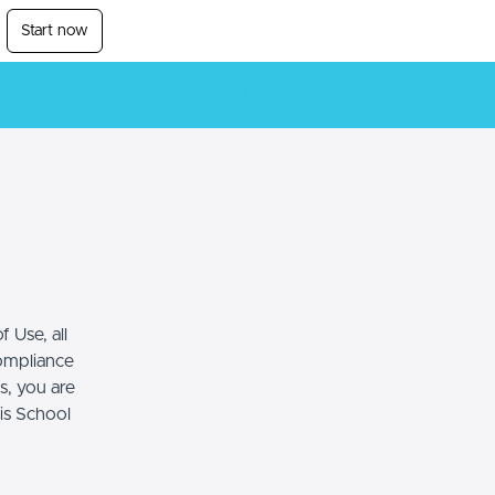
Start now
Login
 Use, all
compliance
s, you are
his School